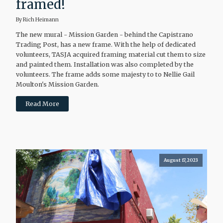
framed!
By Rich Heimann
The new mural - Mission Garden - behind the Capistrano
Trading Post, has a new frame. With the help of dedicated
volunteers, TASJA acquired framing material cut them to size
and painted them. Installation was also completed by the
volunteers. The frame adds some majesty to to Nellie Gail
Moulton's Mission Garden.
Read More
August 17, 2023