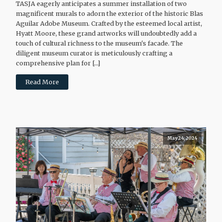
TASJA eagerly anticipates a summer installation of two
magnificent murals to adorn the exterior of the historic Blas
Aguilar Adobe Museum. Crafted by the esteemed local artist,
Hyatt Moore, these grand artworks will undoubtedly add a
touch of cultural richness to the museum's facade. The
diligent museum curator is meticulously crafting a
comprehensive plan for […]
Read More
May 24, 2024