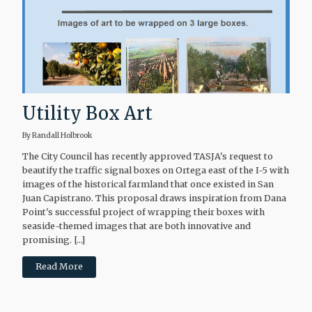
Utility Box Art
By Randall Holbrook
The City Council has recently approved TASJA's request to
beautify the traffic signal boxes on Ortega east of the I-5 with
images of the historical farmland that once existed in San
Juan Capistrano. This proposal draws inspiration from Dana
Point's successful project of wrapping their boxes with
seaside-themed images that are both innovative and
promising. […]
Read More