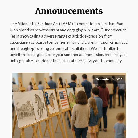
Announcements
The Alliance for San Juan Art (TASJA) is committed to enriching San
Juan's landscape with vibrant and engaging public art. Our dedication
lies in showcasing a diverse range of artistic expression, from
captivating sculptures to mesmerizing murals, dynamic performances,
and thought-provoking ephemeral installations. We are thrilled to
unveil an exciting lineup for your summer art immersion, promising an
unforgettable experience that celebrates creativity and community.
November 21, 2025