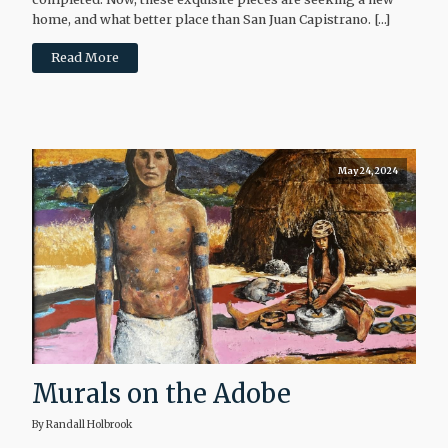
home, and what better place than San Juan Capistrano. […]
Read More
May 24, 2024
Murals on the Adobe
By Randall Holbrook