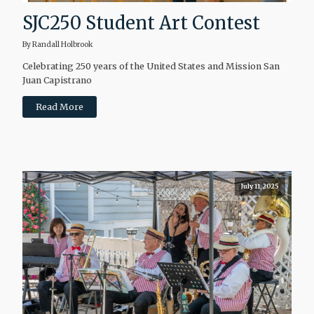
SJC250 Student Art Contest
By Randall Holbrook
Celebrating 250 years of the United States and Mission San
Juan Capistrano
Read More
July 11, 2025