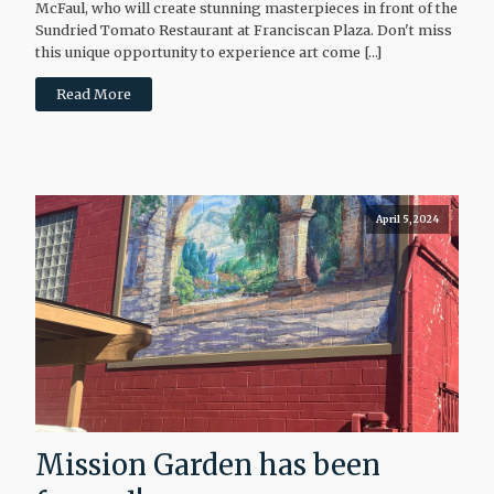
McFaul, who will create stunning masterpieces in front of the
Sundried Tomato Restaurant at Franciscan Plaza. Don't miss
this unique opportunity to experience art come […]
Read More
April 5, 2024
Mission Garden has been