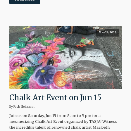
May 24, 2024
Chalk Art Event on Jun 15
By Rich Heimann
Join us on Saturday, Jun 15 from 8 am to 5 pm for a
mesmerizing Chalk Art Event organized by TASJA! Witness
the incredible talent of renowned chalk artist Maribeth