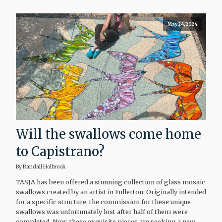
May 24, 2024
Will the swallows come home
to Capistrano?
By Randall Holbrook
TASJA has been offered a stunning collection of glass mosaic
swallows created by an artist in Fullerton. Originally intended
for a specific structure, the commission for these unique
swallows was unfortunately lost after half of them were
completed. Now, these exquisite pieces are seeking a new