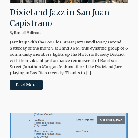
Dixieland Jazz in San Juan
Capistrano
By Randall Holbrook
Jazz it up with the Los Rios Street Jazz Band! Every second
Saturday of the month, at 1 and 3 PM, this dynamic group of 6
community members lights up the Historic Society District
with their vibrant performance reminiscent of Bourbon
Street. Jonathon Morgan Jenkins filmed the Dixieland Jazz
playing in Los Rios recently: Thanks to […]
Read More
October 3, 2024