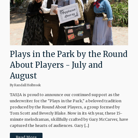
Plays in the Park by the Round
About Players - July and
August
By Randall Holbrook
TASJA is proud to announce our continued support as the
underwriter for the "Plays in the Park," a beloved tradition
produced by the Round About Players, a group formed by
Tom Scott and Beverly Blake. Now in its 4th year, these 15-
minute melodramas, skillfully crafted by Gary McCarver, have
captured the hearts of audiences. Gary […]
Read More