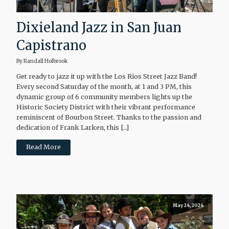
Dixieland Jazz in San Juan
Capistrano
By Randall Holbrook
Get ready to jazz it up with the Los Rios Street Jazz Band!
Every second Saturday of the month, at 1 and 3 PM, this
dynamic group of 6 community members lights up the
Historic Society District with their vibrant performance
reminiscent of Bourbon Street. Thanks to the passion and
dedication of Frank Larken, this […]
Read More
May 24, 2024