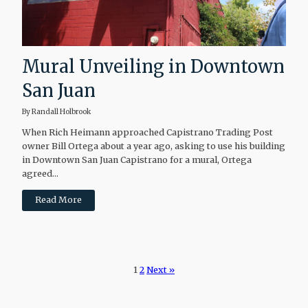
Mural Unveiling in Downtown
San Juan
By Randall Holbrook
When Rich Heimann approached Capistrano Trading Post
owner Bill Ortega about a year ago, asking to use his building
in Downtown San Juan Capistrano for a mural, Ortega
agreed...
Read More
1
2
Next »