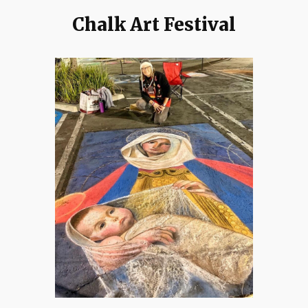
Chalk Art Festival