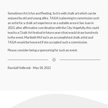
Sometimes Art is fun and fleeting. So it is with chalk art which can be
enjoyed by old and young alike. TASJA is planning to commission such
an artist for a chalk art experience on a suitable area in San Juan in
2023, after affirmative coordination with the City. Hopefully, this could
lead to a Chalk Art festival in future years that would draw hundreds
to the event. Maribeth McFaul is an accomplished chalk artist and
TASJA would be honored if she accepted such a commission.
Please consider being a sponsoring for such an event.
Randall Holbrook
-
May 18, 2022