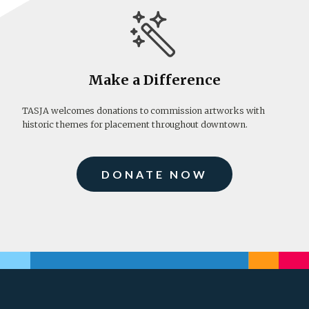
Make a Difference
TASJA welcomes donations to commission artworks with
historic themes for placement throughout downtown.
DONATE NOW