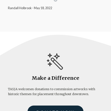
Randall Holbrook
-
May 18, 2022
Make a Difference
TASJA welcomes donations to commission artworks with
historic themes for placement throughout downtown.