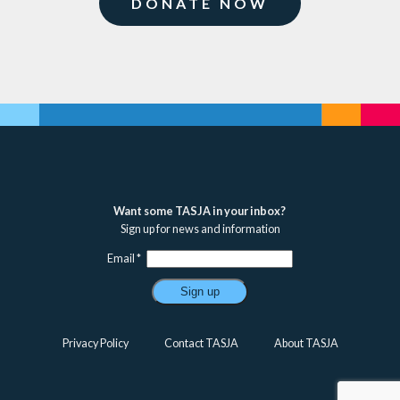
DONATE NOW
Want some TASJA in your inbox?
Sign up for news and information
Email
*
Constant
Contact
Privacy Policy
Contact TASJA
About TASJA
Use.
Please
leave