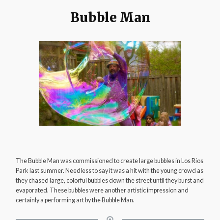
Bubble Man
The Bubble Man was commissioned to create large bubbles in Los Rios
Park last summer. Needless to say it was a hit with the young crowd as
they chased large, colorful bubbles down the street until they burst and
evaporated. These bubbles were another artistic impression and
certainly a performing art by the Bubble Man.