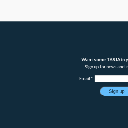
Want some TASJA in 
Sign up for news and 
Email
*
Constant
Contact
Use.
Please