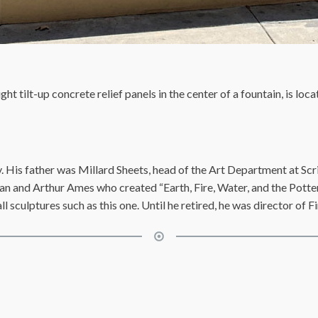
ght tilt-up concrete relief panels in the center of a fountain, is loc
 His father was Millard Sheets, head of the Art Department at Scr
an and Arthur Ames who created “Earth, Fire, Water, and the Potter
 sculptures such as this one. Until he retired, he was director of F