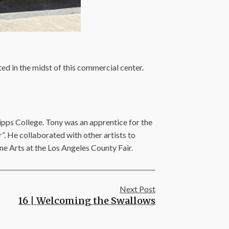
ated in the midst of this commercial center.
ipps College. Tony was an apprentice for the
”. He collaborated with other artists to
ine Arts at the Los Angeles County Fair.
Next Post
16 | Welcoming the Swallows