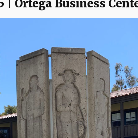
5 | Ortega Business Cent