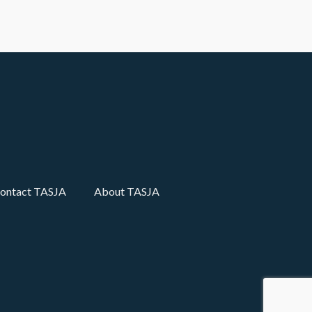
ontact TASJA
About TASJA