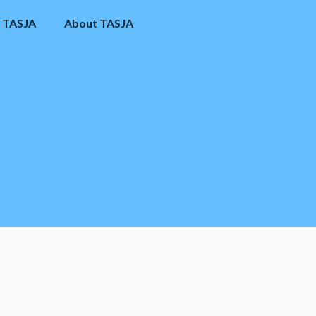
 TASJA
About TASJA