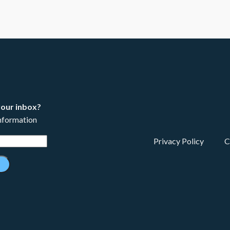
your inbox?
information
Privacy Policy
C