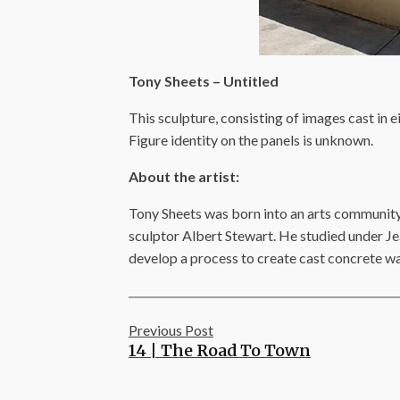
Tony Sheets – Untitled
This sculpture, consisting of images cast in ei
Figure identity on the panels is unknown.
About the artist:
Tony Sheets was born into an arts community.
sculptor Albert Stewart. He studied under Je
develop a process to create cast concrete wall
Previous Post
14 | The Road To Town