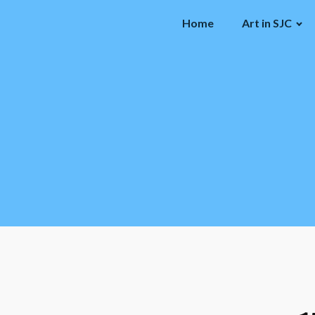
Home
Art in SJC