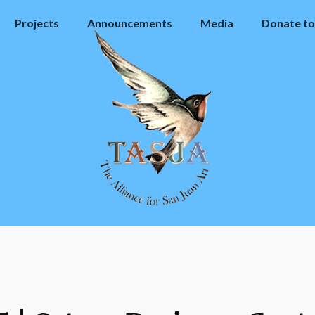
Projects
Announcements
Media
Donate to