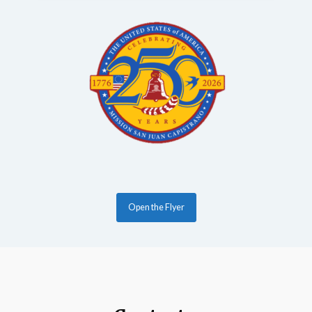
Open the Flyer