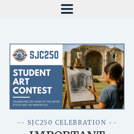
-- SJC250 CELEBRATION --