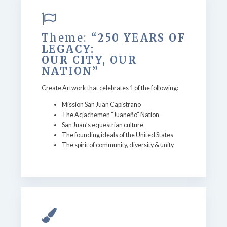
Theme:
“250 YEARS OF
LEGACY:
OUR CITY, OUR
NATION”
Create Artwork that celebrates 1 of the following:
Mission San Juan Capistrano
The Acjachemen “Juaneño” Nation
San Juan’s equestrian culture
The founding ideals of the United States
The spirit of community, diversity & unity