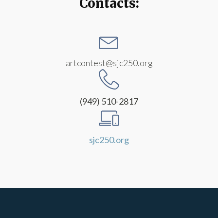
Contacts:
artcontest@sjc250.org
(949) 510-2817
sjc250.org