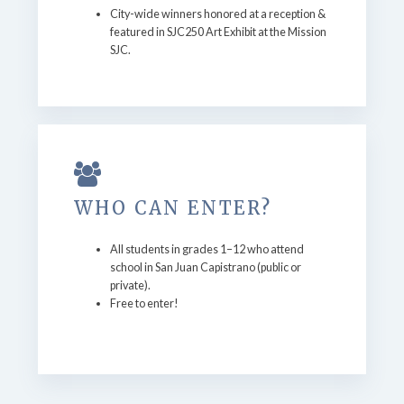
City-wide winners honored at a reception &
featured in SJC250 Art Exhibit at the Mission
SJC.
WHO CAN ENTER?
All students in grades 1–12 who attend
school in San Juan Capistrano (public or
private).
Free to enter!