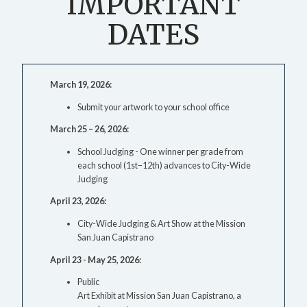
IMPORTANT
DATES
March 19, 2026:
Submit your artwork to your school office
March 25 – 26, 2026:
School Judging - One winner per grade from
each school (1st–12th) advances to City-Wide
Judging
April 23, 2026:
City-Wide Judging & Art Show at the Mission
San Juan Capistrano
April 23 - May 25, 2026:
Public
Art Exhibit at Mission San Juan Capistrano, a