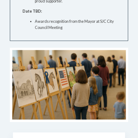
proud supporter.
Date TBD:
Awards recognition from the Mayor at SJC City
Council Meeting