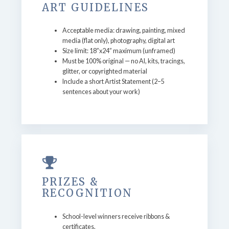
ART GUIDELINES
Acceptable media: drawing, painting, mixed
media (flat only), photography, digital art
Size limit: 18”x24” maximum (unframed)
Must be 100% original — no AI, kits, tracings,
glitter, or copyrighted material
Include a short Artist Statement (2–5
sentences about your work)
PRIZES &
RECOGNITION
School-level winners receive ribbons &
certificates.